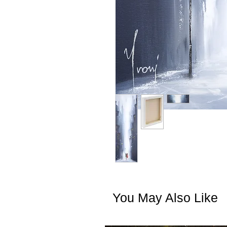
You May Also Like