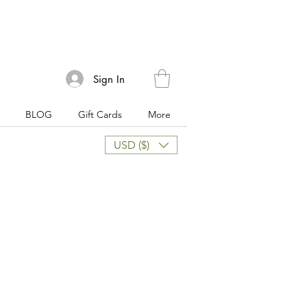
Sign In
BLOG
Gift Cards
More
USD ($)