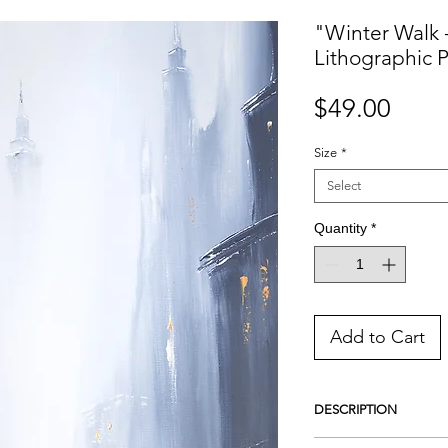
"Winter Walk 
Lithographic P
Price
$49.00
Size
*
Select
Quantity
*
Add to Cart
DESCRIPTION
This is a handmade Lith