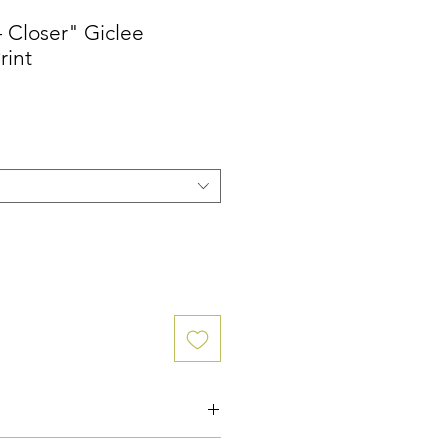
- Closer" Giclee
rint
ographic print.