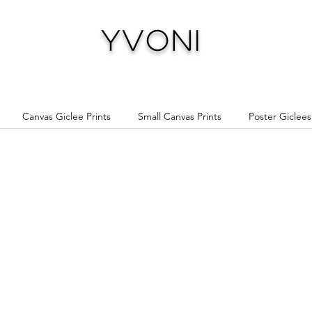
Yvoni
Canvas Giclee Prints
Small Canvas Prints
Poster Giclees