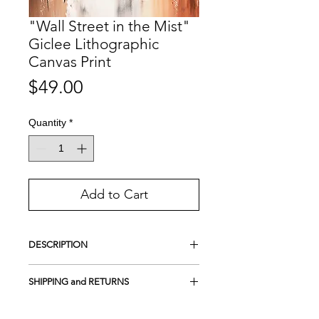
"Wall Street in the Mist"
Giclee Lithographic
Canvas Print
Price
$49.00
Quantity
*
Add to Cart
DESCRIPTION
This is a handmade Lithographic print.
SHIPPING and RETURNS
A lithograph is not your common print
produced by a printer.
Free Shipping in the USA
It is a type of printing process used to