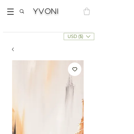
Yvoni
USD ($)