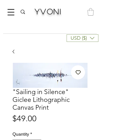
Yvoni
USD ($)
"Sailing in Silence"
Giclee Lithographic
Canvas Print
Price
$49.00
Quantity
*