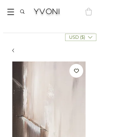
Yvoni
USD ($)