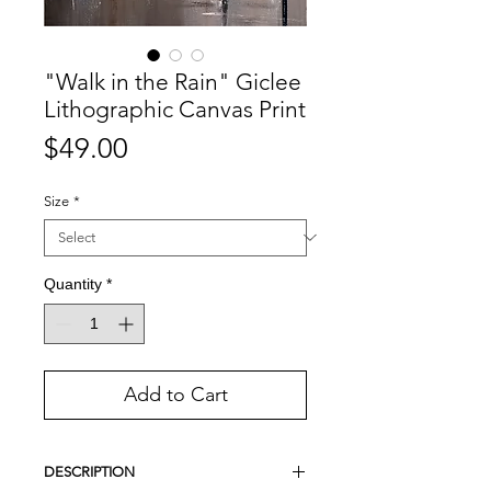
"Walk in the Rain" Giclee
Lithographic Canvas Print
Price
$49.00
Size
*
Quantity
*
Add to Cart
DESCRIPTION