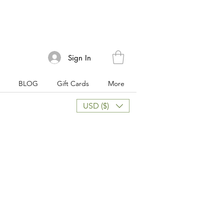
Sign In
BLOG
Gift Cards
More
USD ($)