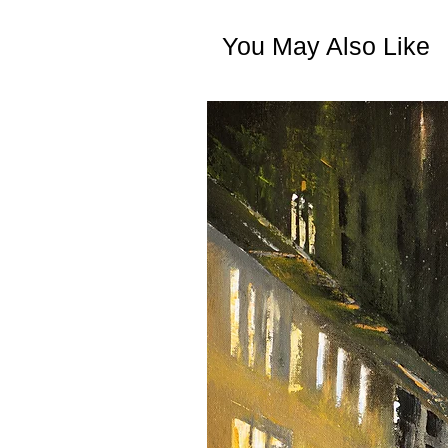
You May Also Like