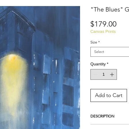
"The Blues" G
Pri
$179.00
Canvas Prints
Size
*
Select
Quantity
*
Add to Cart
DESCRIPTION
This is a Giclee Print o