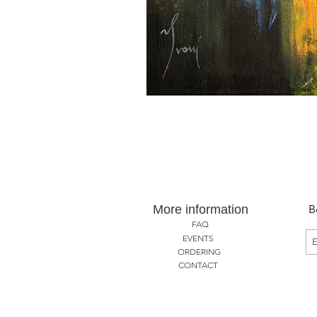
More information
B
FAQ
EVENTS
ORDERING
CONTACT