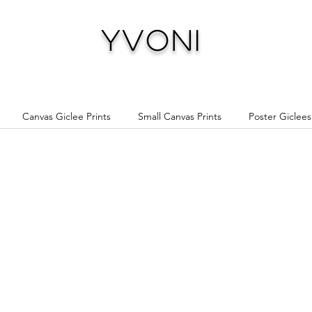
Yvoni
Canvas Giclee Prints
Small Canvas Prints
Poster Giclees