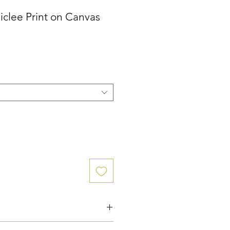
iclee Print on Canvas
ce
n Canvas, created directly from the