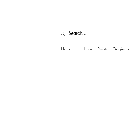
Home
Hand - Painted Originals