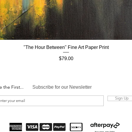
"The Hour Between" Fine Art Paper Print
Quick View
Price
$79.00
e the First...
Subscribe for our Newsletter
Sign Up