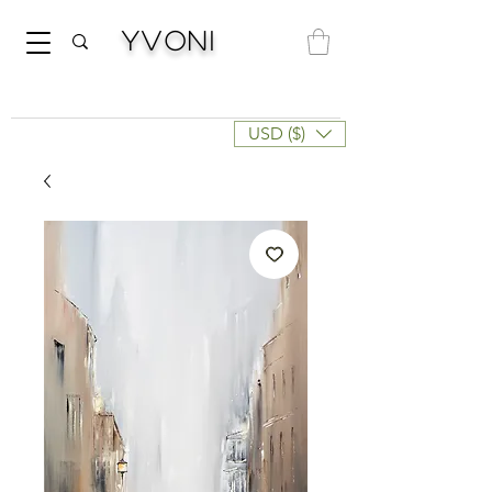
Yvoni
USD ($)