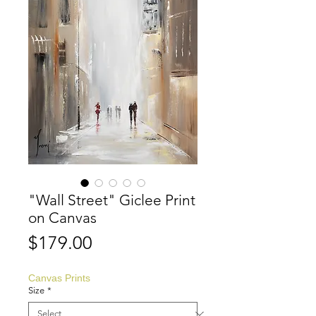
"Wall Street" Giclee Print
on Canvas
Price
$179.00
Canvas Prints
Size
*