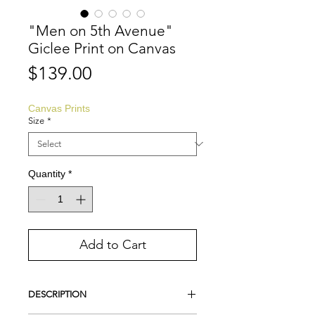
"Men on 5th Avenue"
Giclee Print on Canvas
Price
$139.00
Canvas Prints
Size
*
Quantity
*
Add to Cart
DESCRIPTION