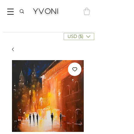
Yvoni
USD ($)