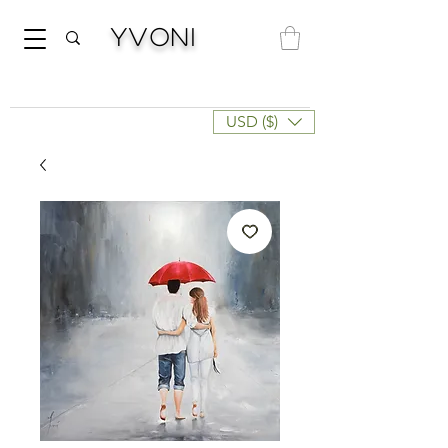
Yvoni
USD ($)