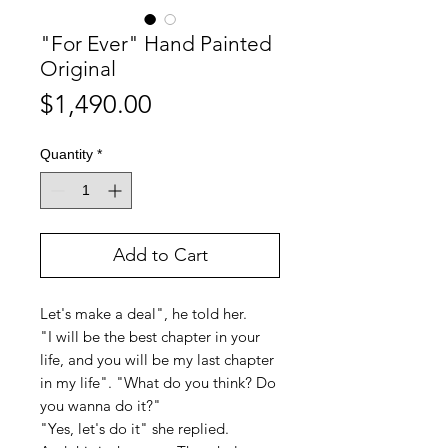
"For Ever" Hand Painted
Original
Price
$1,490.00
Quantity
*
Add to Cart
Let's make a deal", he told her.
"I will be the best chapter in your
life, and you will be my last chapter
in my life". "What do you think? Do
you wanna do it?"
"Yes, let's do it" she replied.