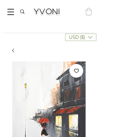
Yvoni
USD ($)