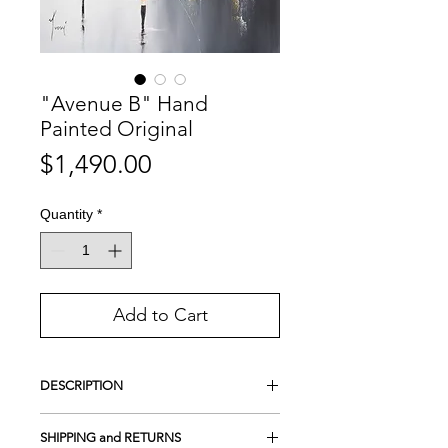
"Avenue B" Hand
Painted Original
Price
$1,490.00
Quantity
*
Add to Cart
DESCRIPTION
This is a Hand-Painted Original
SHIPPING and RETURNS
Acrylic on 100% cotton canvas