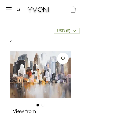
Yvoni
USD ($)
"View from