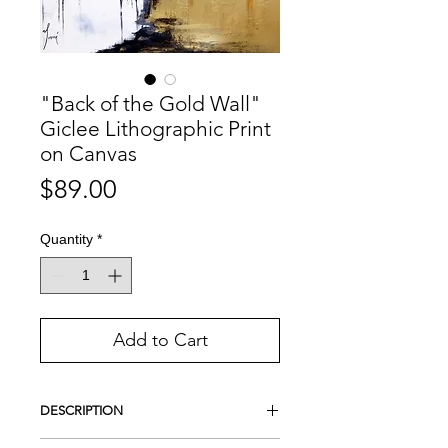
"Back of the Gold Wall"
Giclee Lithographic Print
on Canvas
Price
$89.00
Quantity
*
Add to Cart
DESCRIPTION
This is a 100% handmade Lithographic