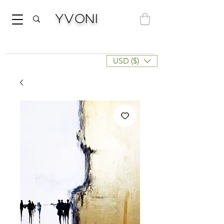
Yvoni
USD ($)