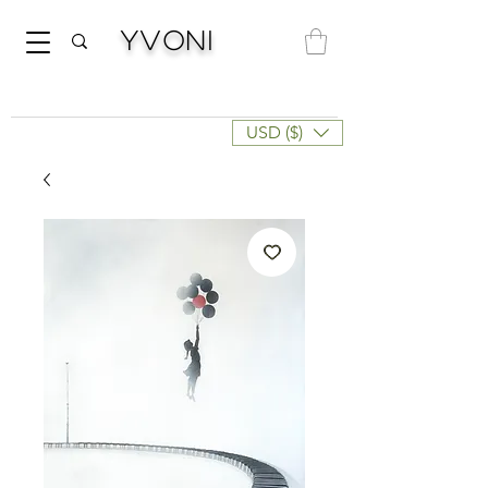
Yvoni
USD ($)