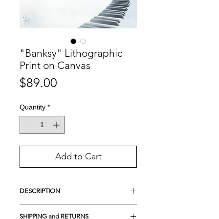
"Banksy" Lithographic
Print on Canvas
Price
$89.00
Quantity
*
Add to Cart
DESCRIPTION
This is a 100% handmade Lithographic
SHIPPING and RETURNS
print.