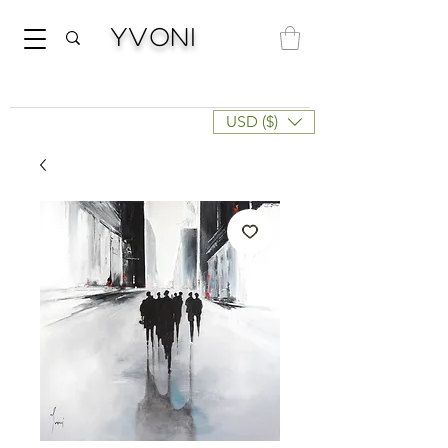
Yvoni
USD ($)