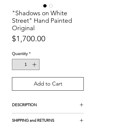
"Shadows on White
Street" Hand Painted
Original
Price
$1,700.00
Quantity
*
Add to Cart
DESCRIPTION
This is a Hand-Painted Original
SHIPPING and RETURNS
Acrylic on 100% cotton canvas
UV protection
FREE SHIPPING
Anywhere in the World
Framed on wood
- Gallery style (Canvas