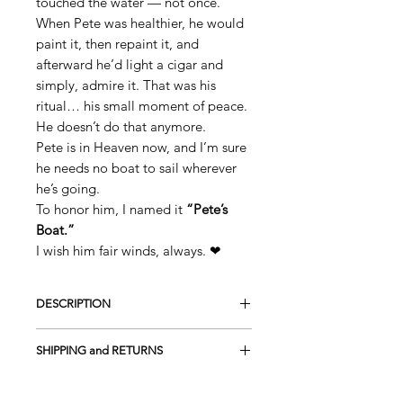
touched the water — not once.
When Pete was healthier, he would
paint it, then repaint it, and
afterward he’d light a cigar and
simply, admire it. That was his
ritual… his small moment of peace.
He doesn’t do that anymore.
Pete is in Heaven now, and I’m sure
he needs no boat to sail wherever
he’s going.
To honor him, I named it
“Pete’s
Boat.”
I wish him fair winds, always. ❤
DESCRIPTION
This is a Hand-Painted Original
SHIPPING and RETURNS
Acrylic on 100% cotton canvas
UV protection
FREE SHIPPING in the USA
Framed on wood - Gallery style (Canvas
Returns and Exchanges