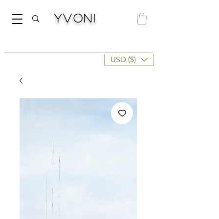
Yvoni
USD ($)