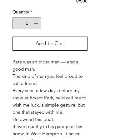
0/500
Quantity
*
Add to Cart
Pete was an older man — and a
good man.
The kind of man you feel proud to
call a friend.
Every year, a few days before my
show at Bryant Park, he’d call me to
wish me luck, a simple gesture, but
one that stayed with me.
He owned this boat.
It lived quietly in his garage at his
home in West Hampton. It never