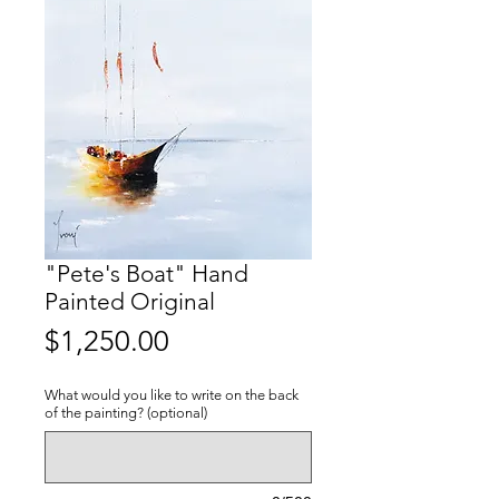
"Pete's Boat" Hand
Painted Original
Price
$1,250.00
What would you like to write on the back
of the painting? (optional)