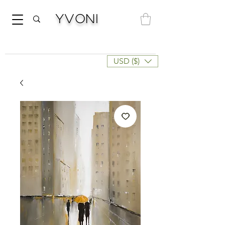
Yvoni
USD ($)