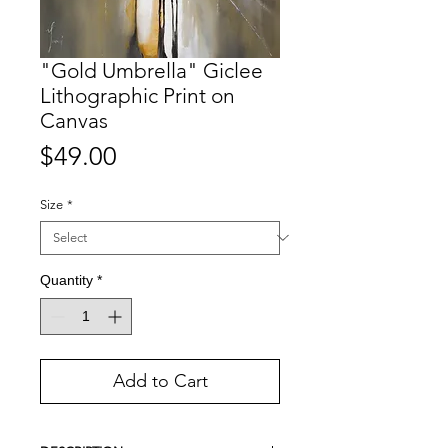
"Gold Umbrella" Giclee
Lithographic Print on
Canvas
Price
$49.00
Size
*
Quantity
*
Add to Cart