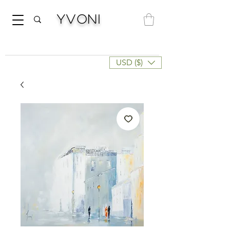
Yvoni
USD ($)