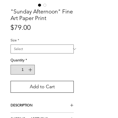
"Sunday Afternoon" Fine
Art Paper Print
Price
$79.00
Size
*
Quantity
*
Add to Cart
DESCRIPTION
Giclee Print on Photo Luster