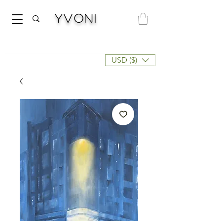
Yvoni
USD ($)