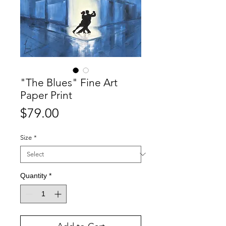
"The Blues" Fine Art
Paper Print
Price
$79.00
Size
*
Quantity
*