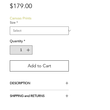
Price
$179.00
Canvas Prints
Size
*
Quantity
*
Add to Cart
DESCRIPTION
This is a Giclee Print on Canvas, created
SHIPPING and RETURNS
directly from the original painting
Archival pigment ink, on Fine Art
FREE SHIPPING in the USA
Canvas
Returns and Exchanges