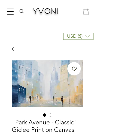
Yvoni
USD ($)
"Park Avenue - Classic"
Giclee Print on Canvas