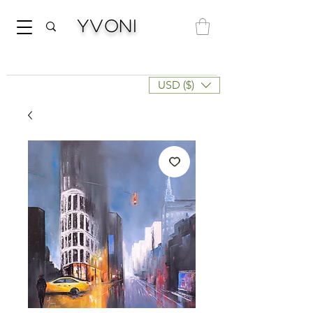
Yvoni
USD ($)