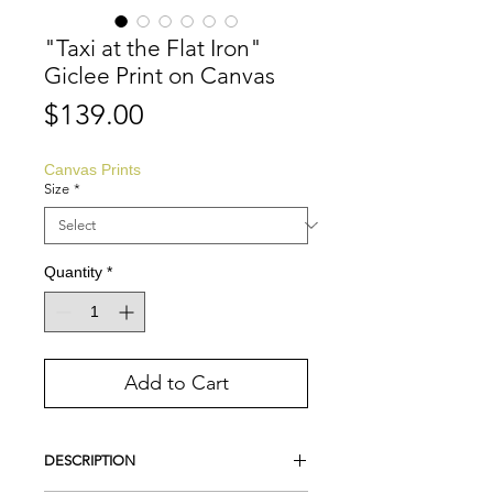
"Taxi at the Flat Iron"
Giclee Print on Canvas
Price
$139.00
Canvas Prints
Size
*
Quantity
*
Add to Cart
DESCRIPTION