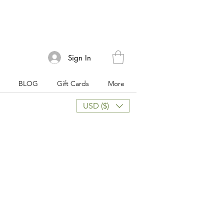
Sign In
BLOG
Gift Cards
More
USD ($)