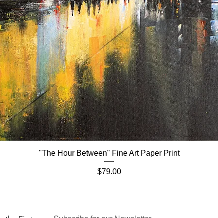
"The Hour Between" Fine Art Paper Print
Quick View
Price
$79.00