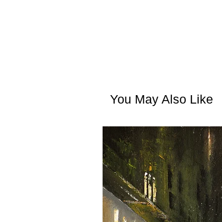
You May Also Like