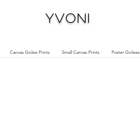
Yvoni
Canvas Giclee Prints
Small Canvas Prints
Poster Giclees