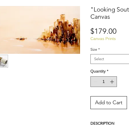
"Looking Sout
Canvas
Pri
$179.00
Canvas Prints
Size
*
Select
Quantity
*
Add to Cart
DESCRIPTION