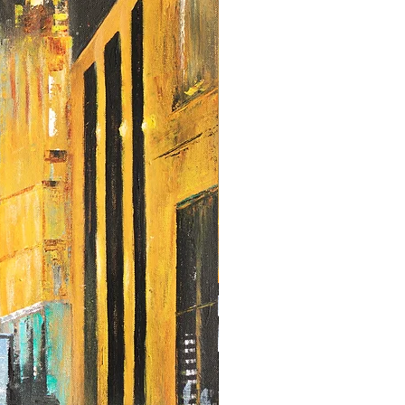
any other size, don't hesitate to get in