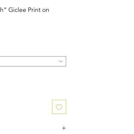
h" Giclee Print on
ce