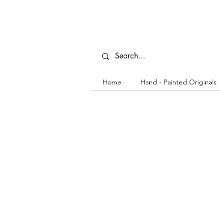
Home
Hand - Painted Originals