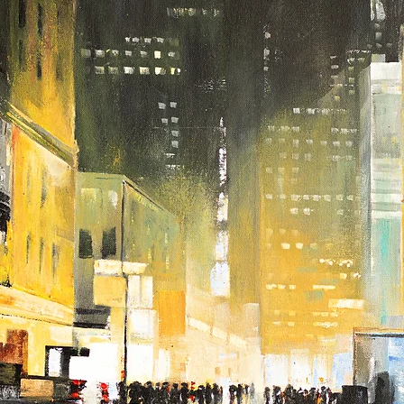
If you are interested in 
touch with us