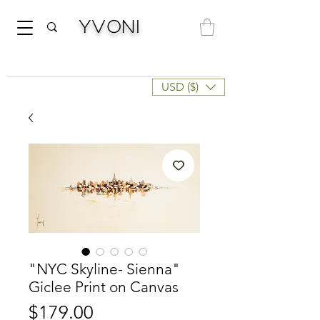
Yvoni
USD ($)
"NYC Skyline- Sienna"
Giclee Print on Canvas
Price
$179.00