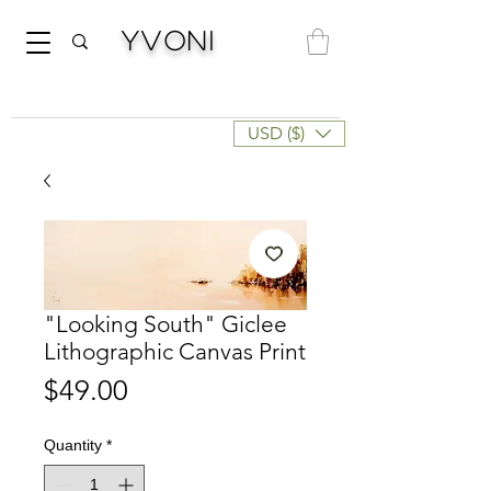
Yvoni
USD ($)
"Looking South" Giclee
Lithographic Canvas Print
Price
$49.00
Quantity
*