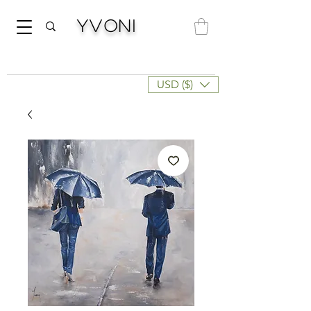
Yvoni
USD ($)