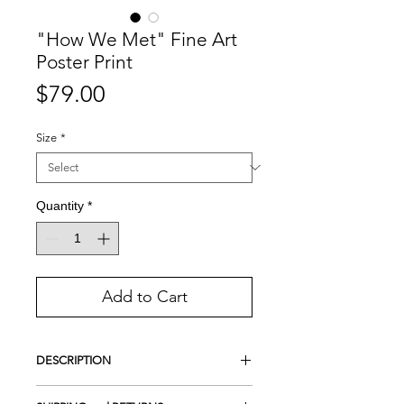
"How We Met" Fine Art
Poster Print
Price
$79.00
Size
*
Quantity
*
Add to Cart
DESCRIPTION
Giclee Print on Premium Photo Luster