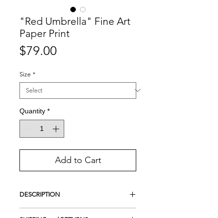
"Red Umbrella" Fine Art
Paper Print
Price
$79.00
Size
*
Quantity
*
Add to Cart
DESCRIPTION
Giclee Print on Photo Luster