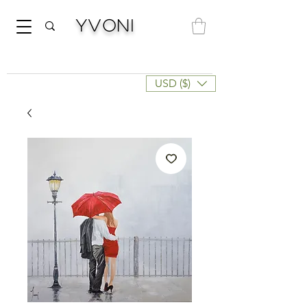
Yvoni
USD ($)