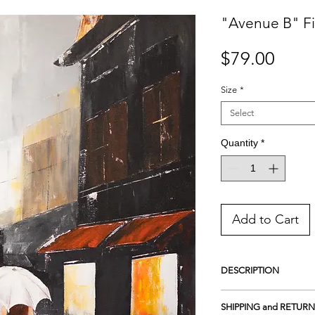
"Avenue B" Fi
Price
$79.00
Size
*
Select
Quantity
*
Add to Cart
DESCRIPTION
Giclee Print on Premiu
SHIPPING and RETURN
featuring a unique shee