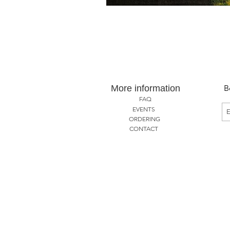
More information
B
FAQ
EVENTS
ORDERING
CONTACT