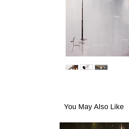
You May Also Like