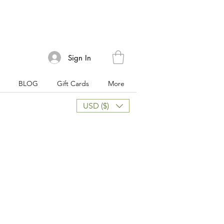
Sign In
BLOG
Gift Cards
More
USD ($)