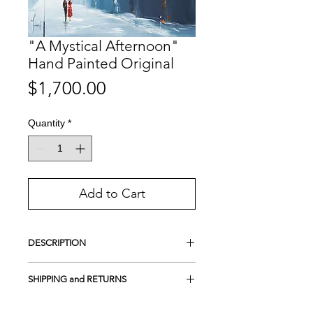
"A Mystical Afternoon"
Hand Painted Original
Price
$1,700.00
Quantity
*
Add to Cart
DESCRIPTION
This is an
Original
Hand-painted
SHIPPING and RETURNS
Acrylic on 100% cotton canvas
UV protection
FREE SHIPPING in the USA
Framed on wood - Gallery style (Canvas