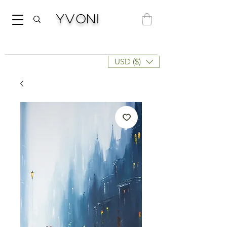
Yvoni
USD ($)