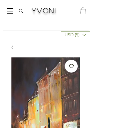
Yvoni
USD ($)