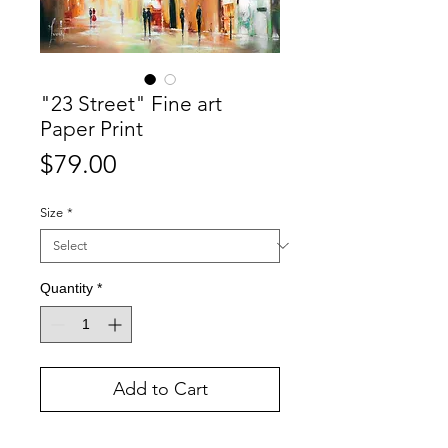
"23 Street" Fine art
Paper Print
Price
$79.00
Size
*
Quantity
*
Add to Cart