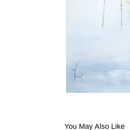
You May Also Like