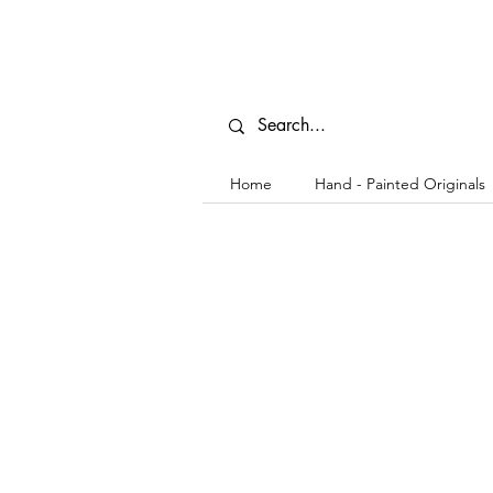
Home
Hand - Painted Originals