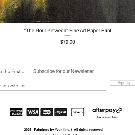
"The Hour Between" Fine Art Paper Print
Quick View
Price
$79.00
e the First...
Subscribe for our Newsletter
Sign Up
2025 Paintings by Yvoni Inc. / All rights reserved