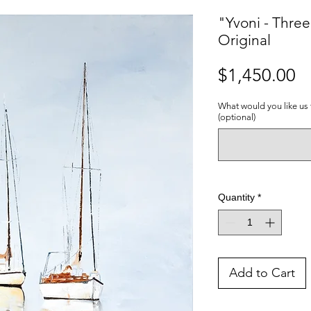
"Yvoni - Thre
Original
Pr
$1,450.00
What would you like us 
(optional)
Quantity
*
Add to Cart