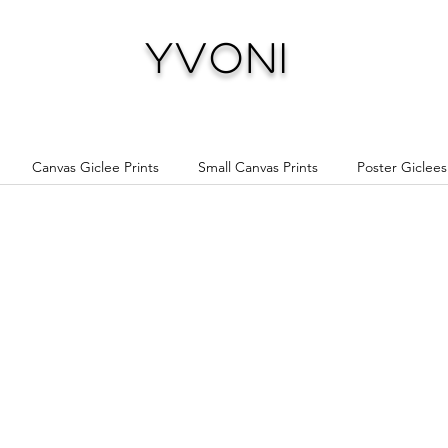
Yvoni
Canvas Giclee Prints
Small Canvas Prints
Poster Giclees