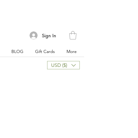
Sign In
BLOG
Gift Cards
More
USD ($)