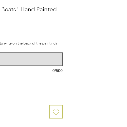
e Boats" Hand Painted
ice
to write on the back of the painting?
0/500