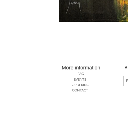
More information
B
FAQ
EVENTS
ORDERING
CONTACT