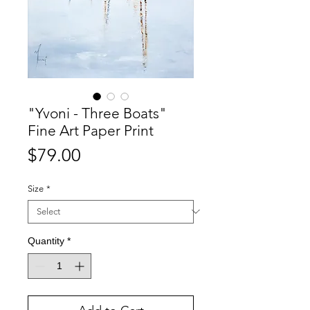
"Yvoni - Three Boats"
Fine Art Paper Print
Price
$79.00
Size
*
Quantity
*