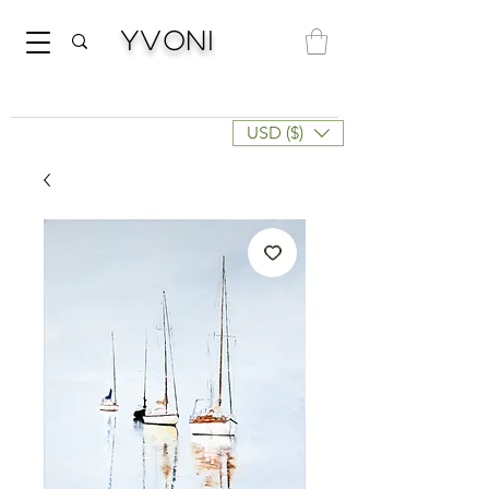
Yvoni
USD ($)