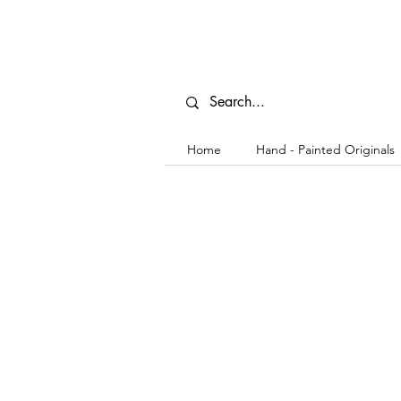
Home
Hand - Painted Originals