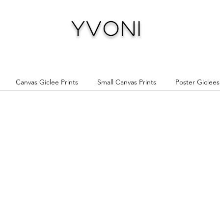
Yvoni
Canvas Giclee Prints
Small Canvas Prints
Poster Giclees