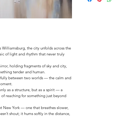
wood frame) - Ready t
There are no returns or 
Size: 30X30 inches
and Limited Edition pi
A
Certificate of Authenti
For more information o
Returns,
please click
he
 Williamsburg, the city unfolds across the
ic of light and rhythm that never truly
rror, holding fragments of sky and city,
omething tender and human.
efully between two worlds — the calm and
moment.
only as a structure, but as a spirit — a
, of reaching for something just beyond
ent New York — one that breathes slower,
oesn’t shout; it hums softly in the distance,