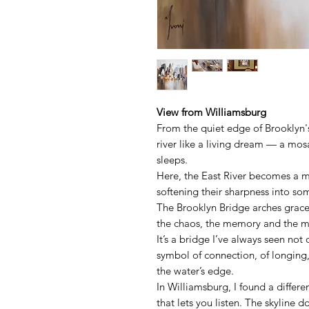
View from Williamsburg
From the quiet edge of Brooklyn's
river like a living dream — a mosa
sleeps.
Here, the East River becomes a mi
softening their sharpness into s
The Brooklyn Bridge arches grac
the chaos, the memory and the 
It’s a bridge I’ve always seen not 
symbol of connection, of longing
the water’s edge.
In Williamsburg, I found a differ
that lets you listen. The skyline d