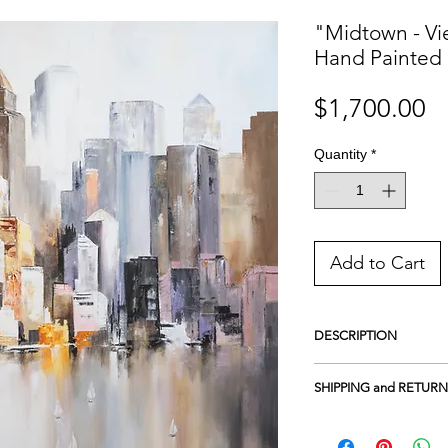
"Midtown - Vi
Hand Painted 
Pr
$1,700.00
Quantity
*
Add to Cart
DESCRIPTION
HAND PAINTED ORIG
SHIPPING and RETURN
Acrylic on 100% cotton
UV protection
Free Shipping in the U
Framed on wood
- Gall
Returns and Exchanges