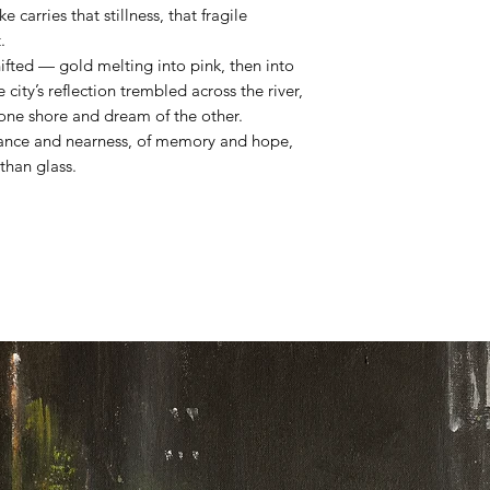
 carries that stillness, that fragile
.
shifted — gold melting into pink, then into
e city’s reflection trembled across the river,
 one shore and dream of the other.
stance and nearness, of memory and hope,
 than glass.