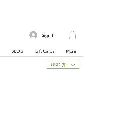
Sign In
BLOG
Gift Cards
More
USD ($)