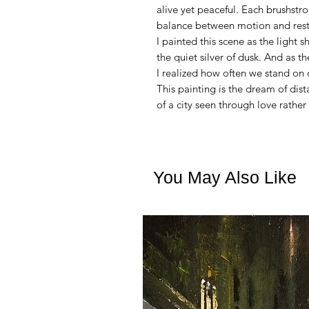
alive yet peaceful. Each brushstroke
balance between motion and rest
I painted this scene as the light 
the quiet silver of dusk. And as th
I realized how often we stand on
This painting is the dream of di
of a city seen through love rather
You May Also Like