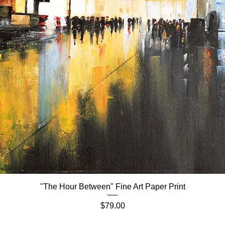
"The Hour Between" Fine Art Paper Print
Quick View
Price
$79.00