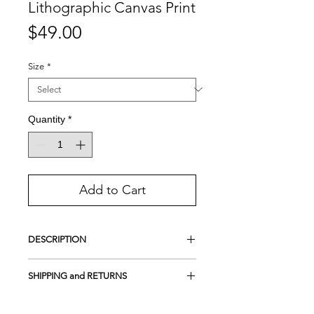
Lithographic Canvas Print
Price
$49.00
Size
*
Quantity
*
Add to Cart
DESCRIPTION
This is a Handmade Lithographic print.
SHIPPING and RETURNS
A lithograph is not a common print
produced by a printer.
Free Shipping in the USA
It is a type of printing process used to