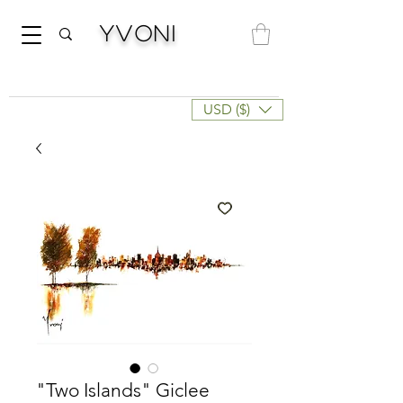
Yvoni
USD ($)
"Two Islands" Giclee