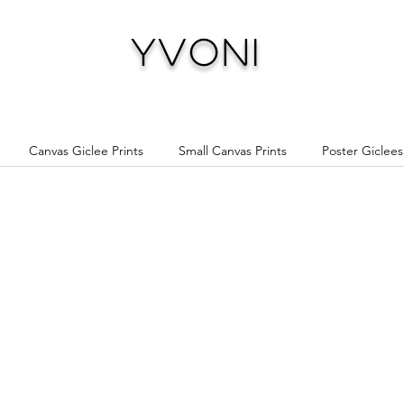
Yvoni
Canvas Giclee Prints
Small Canvas Prints
Poster Giclees