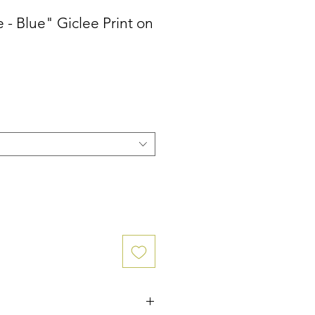
- Blue" Giclee Print on
ce