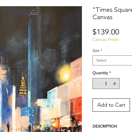
"Times Square 
Canvas
Pri
$139.00
Canvas Prints
Size
*
Select
Quantity
*
Add to Cart
DESCRIPTION