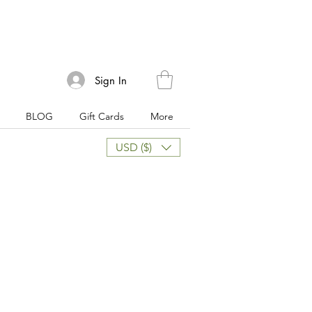
Sign In
BLOG
Gift Cards
More
USD ($)