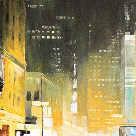
touch with us