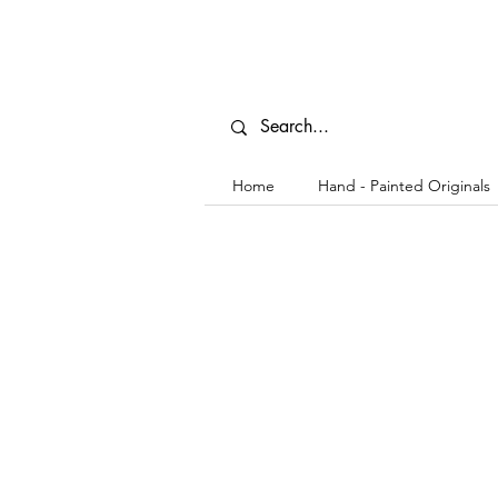
Home
Hand - Painted Originals