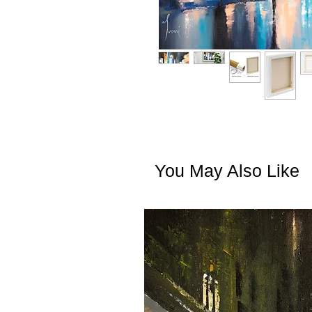
You May Also Like