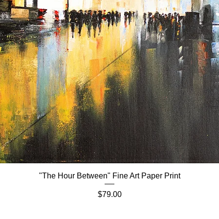
"The Hour Between" Fine Art Paper Print
Quick View
Price
$79.00