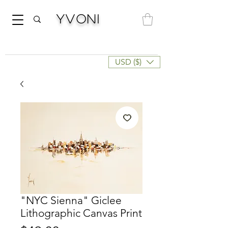
Yvoni
USD ($)
"NYC Sienna" Giclee
Lithographic Canvas Print