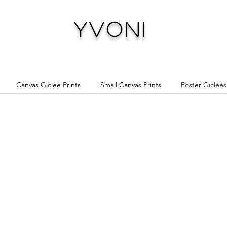
Yvoni
Canvas Giclee Prints
Small Canvas Prints
Poster Giclees