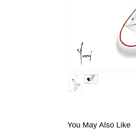
You May Also Like