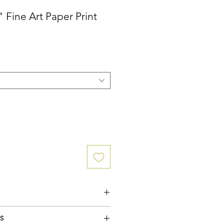
 Fine Art Paper Print
uster Paper (medium sheen) featuring a
S