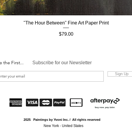
"The Hour Between" Fine Art Paper Print
Quick View
Price
$79.00
e the First...
Subscribe for our Newsletter
Sign Up
2025 Paintings by Yvoni Inc. / All rights reserved
New York - United States