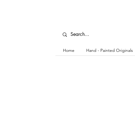
Home
Hand - Painted Originals