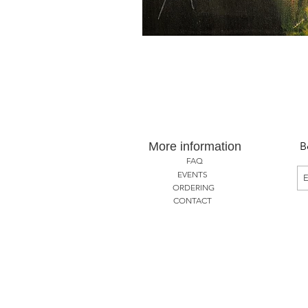
More information
B
FAQ
EVENTS
ORDERING
CONTACT