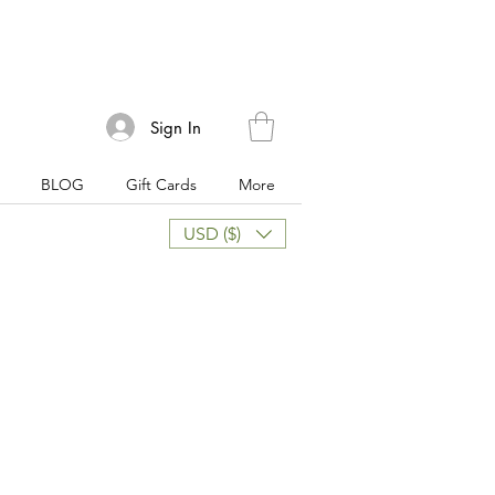
Sign In
BLOG
Gift Cards
More
USD ($)