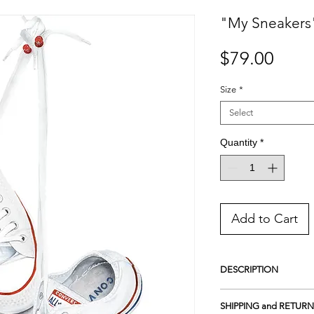
"My Sneakers"
Price
$79.00
Size
*
Select
Quantity
*
Add to Cart
DESCRIPTION
Giclee Print on Photo L
SHIPPING and RETURN
unique sheen surface