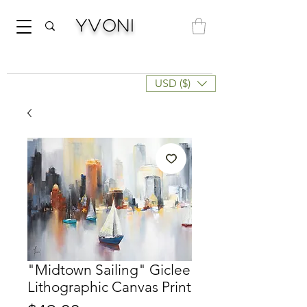
Yvoni
USD ($)
"Midtown Sailing" Giclee
Lithographic Canvas Print