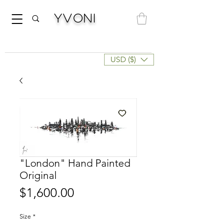
Yvoni
USD ($)
"London" Hand Painted
Original
Price
$1,600.00
Size
*