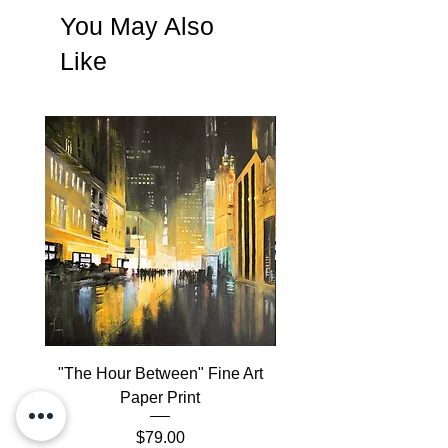
A
Certificate of Authenticity
will be
You May Also
included with the order
Like
"The Hour Between" Fine Art
"The Hour Between" 
Paper Print
Lithographic Print on
Price
$79.00