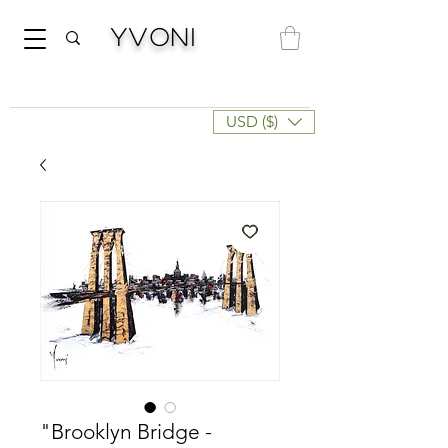
Yvoni
USD ($)
"Brooklyn Bridge -