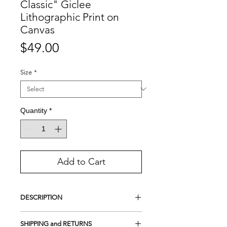
Classic" Giclee
Lithographic Print on
Canvas
Price
$49.00
Size
*
Quantity
*
Add to Cart
DESCRIPTION
This is a Handmade Lithographic print.
SHIPPING and RETURNS
A lithograph is not a common print