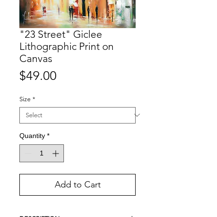
"23 Street" Giclee
Lithographic Print on
Canvas
Price
$49.00
Size
*
Quantity
*
Add to Cart