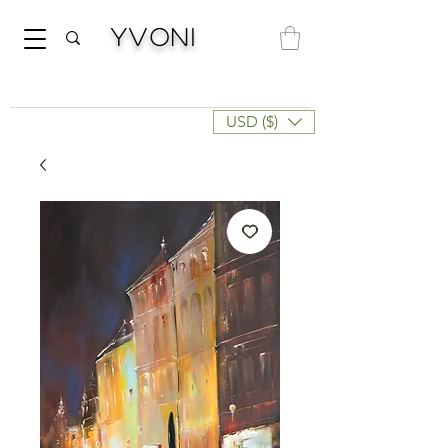
Yvoni
USD ($)